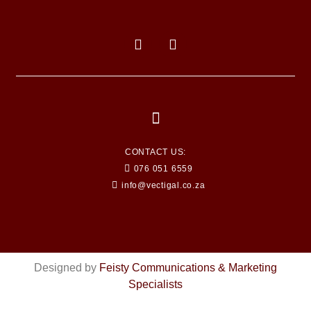
CONTACT US:
076 051 6559
info@vectigal.co.za
Designed by
Feisty Communications & Marketing
Specialists