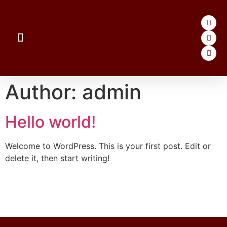
Author:
admin
Hello world!
Welcome to WordPress. This is your first post. Edit or
delete it, then start writing!